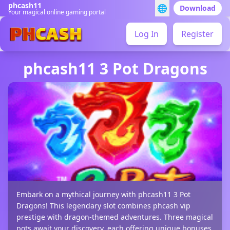
phcash11
🌐
Download
Your magical online gaming portal
Log In
Register
phcash11 3 Pot Dragons
Embark on a mythical journey with phcash11 3 Pot
Dragons! This legendary slot combines phcash vip
prestige with dragon-themed adventures. Three magical
pots await your discovery, each offering unique bonuses