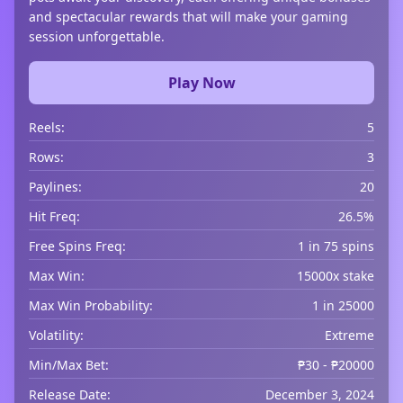
and spectacular rewards that will make your gaming
session unforgettable.
Play Now
Reels:
5
Rows:
3
Paylines:
20
Hit Freq:
26.5%
Free Spins Freq:
1 in 75 spins
Max Win:
15000x stake
Max Win Probability:
1 in 25000
Volatility:
Extreme
Min/Max Bet:
₱30 - ₱20000
Release Date:
December 3, 2024