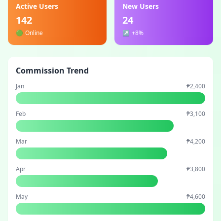
Active Users
New Users
142
24
🟢
Online
↗️
+8%
Commission Trend
Jan
₱2,400
Feb
₱3,100
Mar
₱4,200
Apr
₱3,800
May
₱4,600