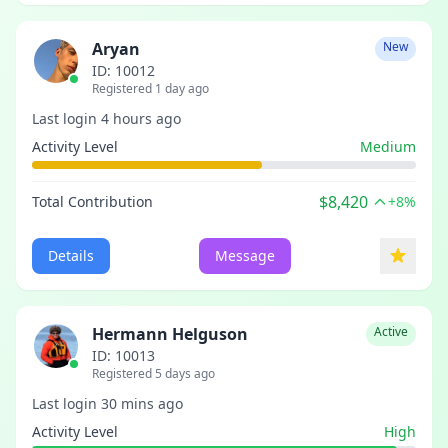
Aryan
New
ID: 10012
Registered 1 day ago
Last login 4 hours ago
Activity Level
Medium
$8,420
Total Contribution
+8%
Details
Message
Hermann Helguson
Active
ID: 10013
Registered 5 days ago
Last login 30 mins ago
Activity Level
High