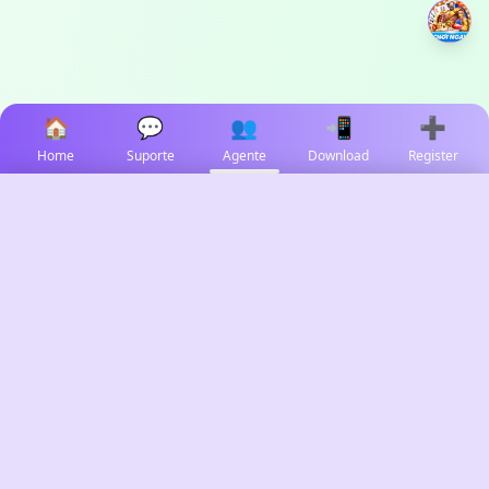
🏠
💬
👥
📲
➕
Home
Suporte
Agente
Download
Register
✕
Select Language
🇻🇳
Tiếng Việt
🇵🇭
✓
Filipino