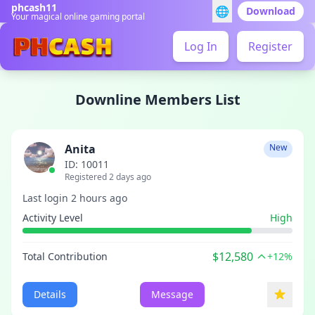
phcash11
🌐
Download
Your magical online gaming portal
Log In
Register
Downline Members List
Anita
New
ID: 10011
Registered 2 days ago
Last login 2 hours ago
Activity Level
High
$12,580
Total Contribution
+12%
Details
Message