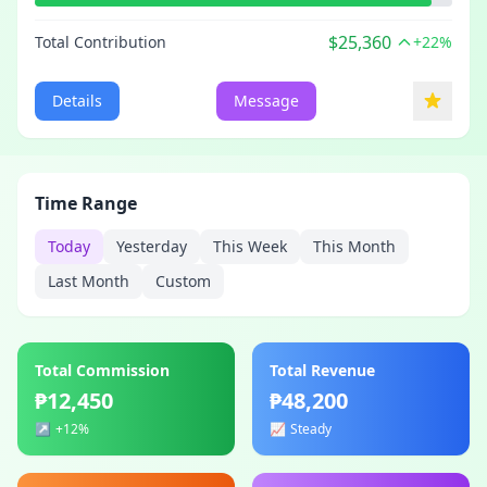
$25,360
Total Contribution
+22%
Details
Message
Time Range
Today
Yesterday
This Week
This Month
Last Month
Custom
Total Commission
Total Revenue
₱12,450
₱48,200
↗️
+12%
📈
Steady