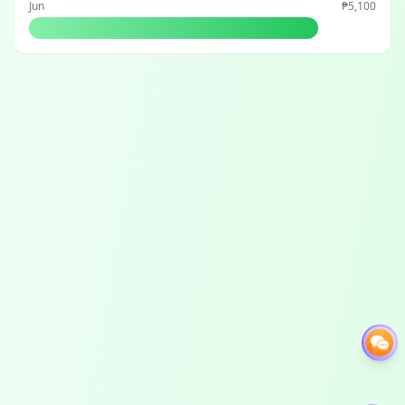
Jun
₱5,100