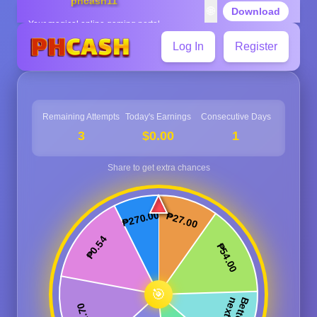
phcash11
🌐
Download
Your magical online gaming portal
Log In
Register
Remaining Attempts
Today's Earnings
Consecutive Days
3
$0.00
1
🎯