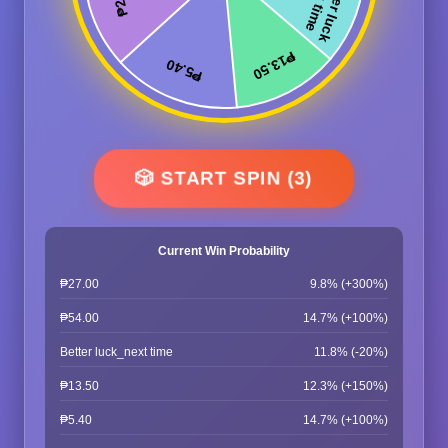
🎲 START SPIN (3)
Current Win Probability
₱27.00
9.8% (+300%)
₱54.00
14.7% (+100%)
Better luck_next time
11.8% (-20%)
₱13.50
12.3% (+150%)
₱5.40
14.7% (+100%)